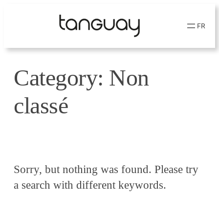
Skip
to
FR
content
Category:
Non
classé
Sorry, but nothing was found. Please try
a search with different keywords.