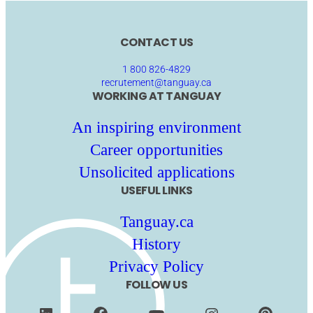
CONTACT US
1 800 826-4829
recrutement@tanguay.ca
WORKING AT TANGUAY
An inspiring environment
Career opportunities
Unsolicited applications
USEFUL LINKS
Tanguay.ca
History
Privacy Policy
FOLLOW US