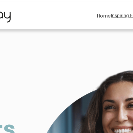
Home
Inspiring 
ts
,