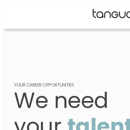
Skip
to
content
YOUR CAREER OPPORTUNITIES
We need
your
talen