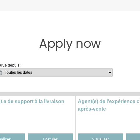
Apply now