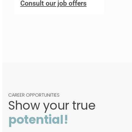
Consult our job offers
CAREER OPPORTUNITIES
Show your true
potential!