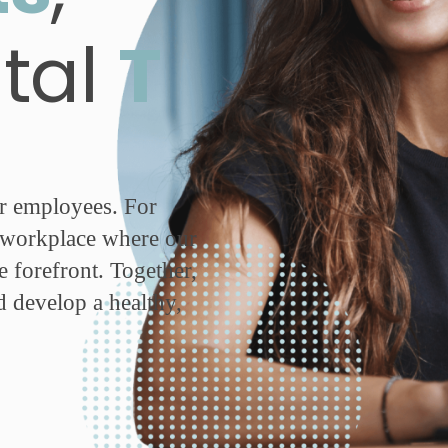
ital
T
ur employees. For
g workplace where our
e forefront. Together,
d develop a healthy,