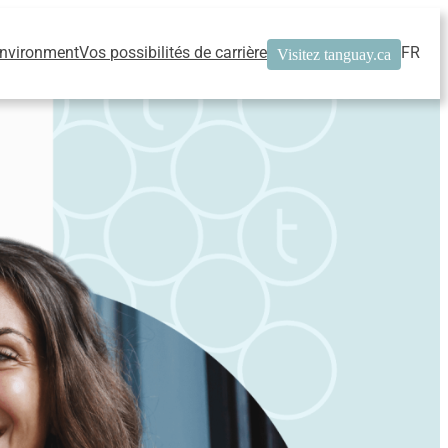
Environment
Vos possibilités de carrière
FR
Visitez tanguay.ca