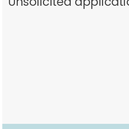
Unsolicited applicat