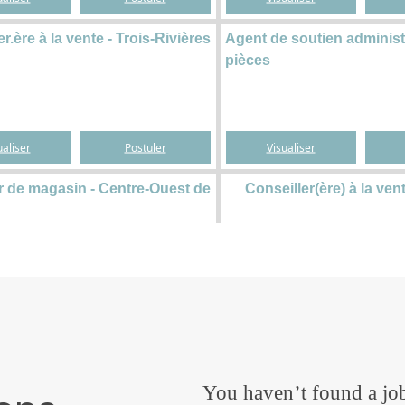
You haven’t found a job