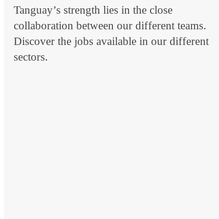
Tanguay’s strength lies in the close
collaboration between our different teams.
Discover the jobs available in our different
sectors.