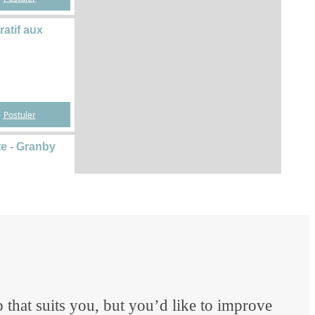
 that suits you, but you’d like to improve