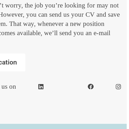
t worry, the job you’re looking for may not
. However, you can send us your CV and save
tem. That way, whenever a new position
comes available, we’ll send you an e-mail
cation
 us on