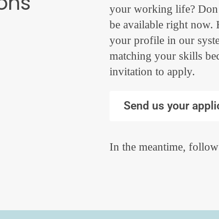
ions
your working life? Don’
be available right now
your profile in our sys
matching your skills be
invitation to apply.
Send us your appli
In the meantime, follow