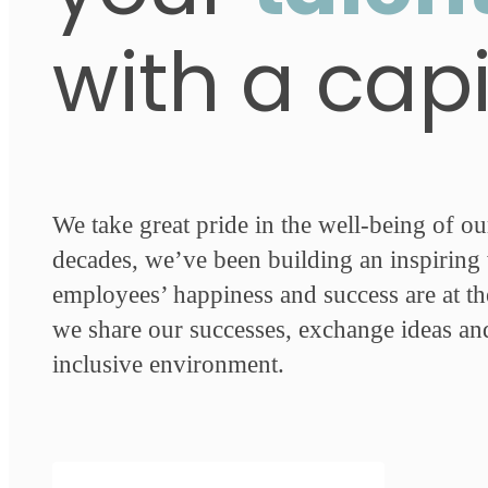
with a cap
We take great pride in the well-being of o
decades, we’ve been building an inspirin
employees’ happiness and success are at th
we share our successes, exchange ideas an
inclusive environment.