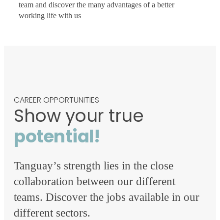
team and discover the many advantages of a better
working life with us
CAREER OPPORTUNITIES
Show your true
potential!
Tanguay’s strength lies in the close
collaboration between our different
teams. Discover the jobs available in our
different sectors.