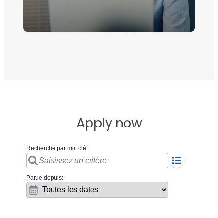
Apply now