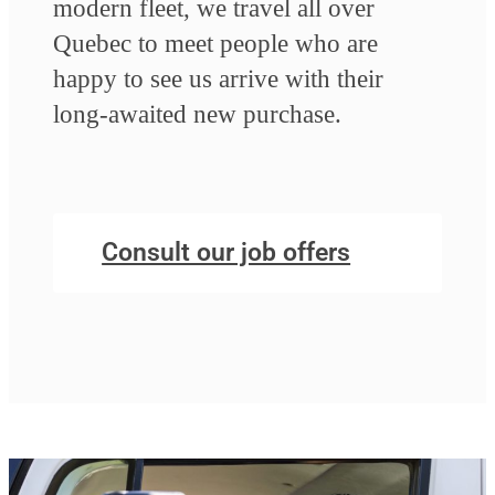
modern fleet, we travel all over
Quebec to meet people who are
happy to see us arrive with their
long-awaited new purchase.
Consult our job offers