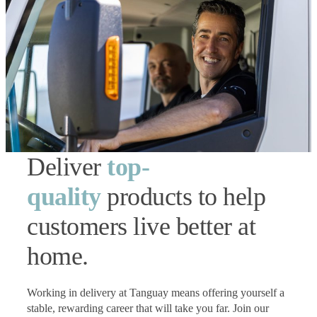
Deliver
top-
quality
products to help
customers live better at
home.
Working in delivery at Tanguay means offering yourself a
stable, rewarding career that will take you far. Join our