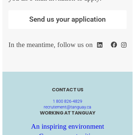
Send us your application
In the meantime, follow us on
CONTACT US
1 800 826-4829
recrutement@tanguay.ca
WORKING AT TANGUAY
An inspiring environment