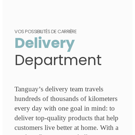
VOS POSSIBILITÉS DE CARRIÈRE
Delivery
Department
Tanguay’s delivery team travels
hundreds of thousands of kilometers
every day with one goal in mind: to
deliver top-quality products that help
customers live better at home. With a