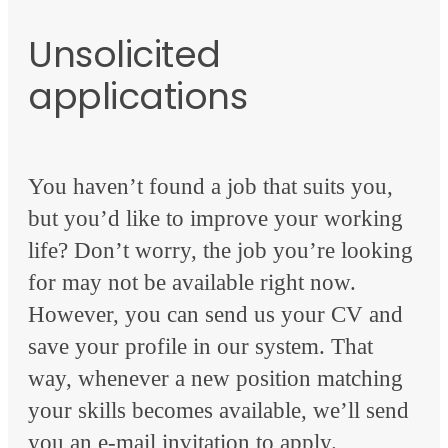
Unsolicited
applications
You haven’t found a job that suits you,
but you’d like to improve your working
life? Don’t worry, the job you’re looking
for may not be available right now.
However, you can send us your CV and
save your profile in our system. That
way, whenever a new position matching
your skills becomes available, we’ll send
you an e-mail invitation to apply.