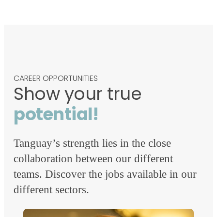
CAREER OPPORTUNITIES
Show your true
potential!
Tanguay’s strength lies in the close
collaboration between our different
teams. Discover the jobs available in our
different sectors.