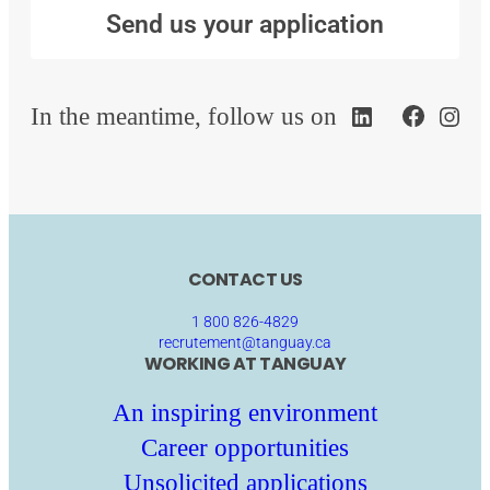
Send us your application
In the meantime, follow us on
CONTACT US
1 800 826-4829
recrutement@tanguay.ca
WORKING AT TANGUAY
An inspiring environment
Career opportunities
Unsolicited applications