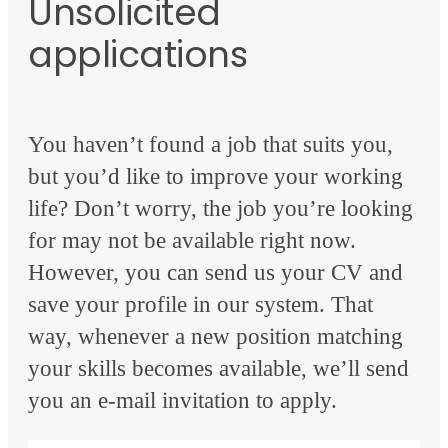
Unsolicited
applications
You haven’t found a job that suits you,
but you’d like to improve your working
life? Don’t worry, the job you’re looking
for may not be available right now.
However, you can send us your CV and
save your profile in our system. That
way, whenever a new position matching
your skills becomes available, we’ll send
you an e-mail invitation to apply.