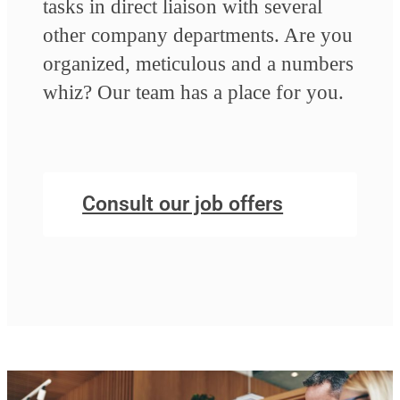
tasks in direct liaison with several
other company departments. Are you
organized, meticulous and a numbers
whiz? Our team has a place for you.
Consult our job offers