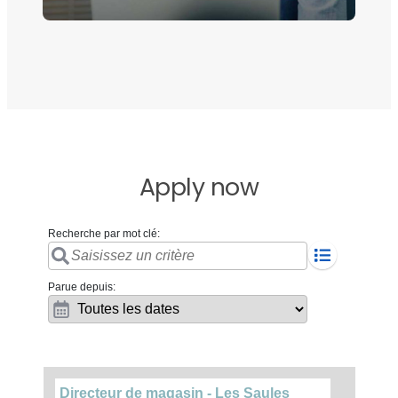
Apply now