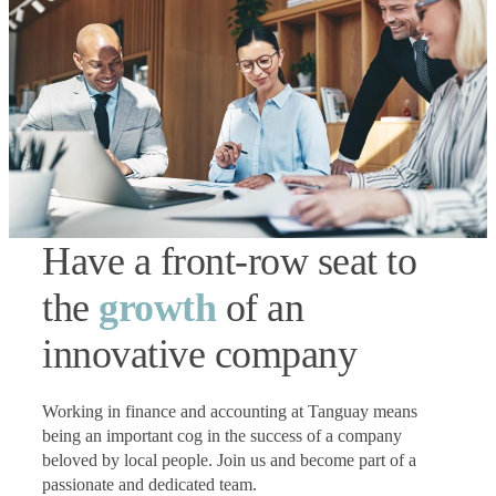
Have a front-row seat to
the
growth
of an
innovative company
Working in finance and accounting at Tanguay means
being an important cog in the success of a company
beloved by local people. Join us and become part of a
passionate and dedicated team.