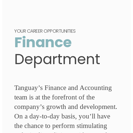
YOUR CAREER OPPORTUNITIES
Finance
Department
Tanguay’s Finance and Accounting
team is at the forefront of the
company’s growth and development.
On a day-to-day basis, you’ll have
the chance to perform stimulating