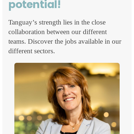
potential!
Tanguay’s strength lies in the close
collaboration between our different
teams. Discover the jobs available in our
different sectors.