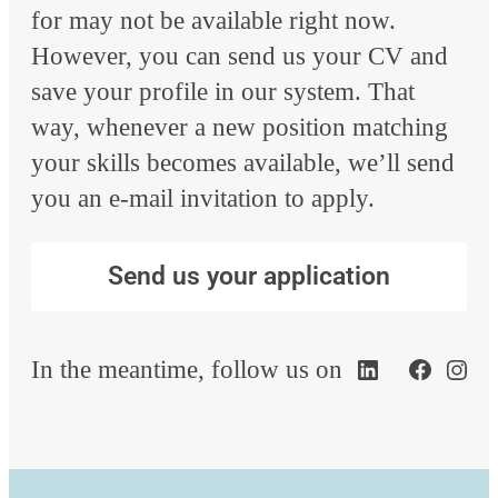
for may not be available right now.
However, you can send us your CV and
save your profile in our system. That
way, whenever a new position matching
your skills becomes available, we’ll send
you an e-mail invitation to apply.
Send us your application
In the meantime, follow us on