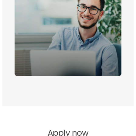
Apply now