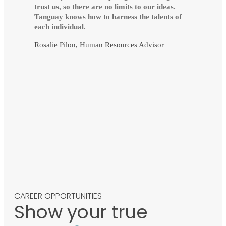
trust us, so there are no limits to our ideas.
Tanguay knows how to harness the talents of
each individual.
Rosalie Pilon, Human Resources Advisor
CAREER OPPORTUNITIES
Show your true