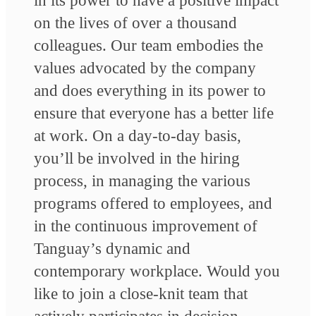
in its power to have a positive impact
on the lives of over a thousand
colleagues. Our team embodies the
values advocated by the company
and does everything in its power to
ensure that everyone has a better life
at work. On a day-to-day basis,
you’ll be involved in the hiring
process, in managing the various
programs offered to employees, and
in the continuous improvement of
Tanguay’s dynamic and
contemporary workplace. Would you
like to join a close-knit team that