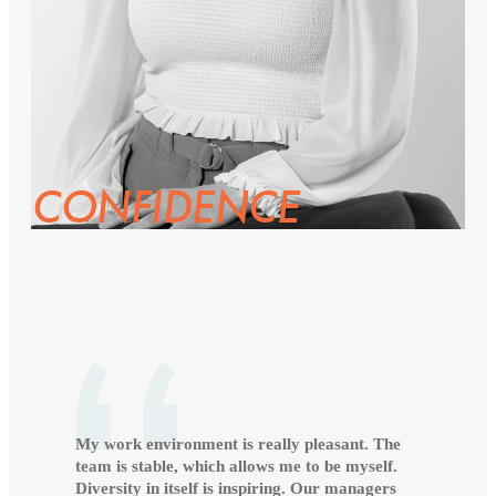
CONFIDENCE
My work environment is really pleasant. The
team is stable, which allows me to be myself.
Diversity in itself is inspiring. Our managers