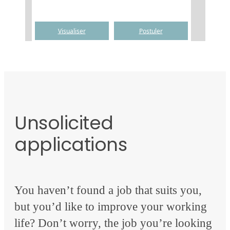
Unsolicited
applications
You haven’t found a job that suits you,
but you’d like to improve your working
life? Don’t worry, the job you’re looking