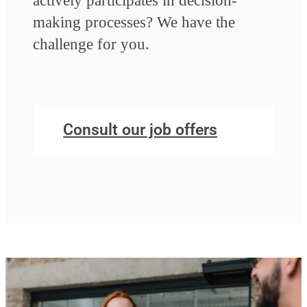
actively participates in decision-
making processes? We have the
challenge for you.
Consult our job offers