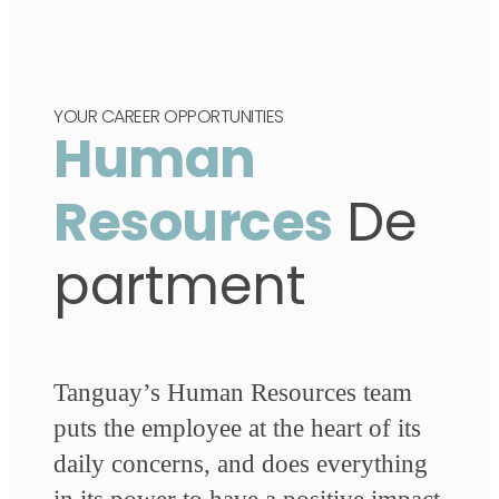
YOUR CAREER OPPORTUNITIES
Human
Resources
De
partment
Tanguay’s Human Resources team
puts the employee at the heart of its
daily concerns, and does everything