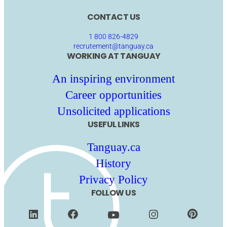
CONTACT US
1 800 826-4829
recrutement@tanguay.ca
WORKING AT TANGUAY
An inspiring environment
Career opportunities
Unsolicited applications
USEFUL LINKS
Tanguay.ca
History
Privacy Policy
FOLLOW US