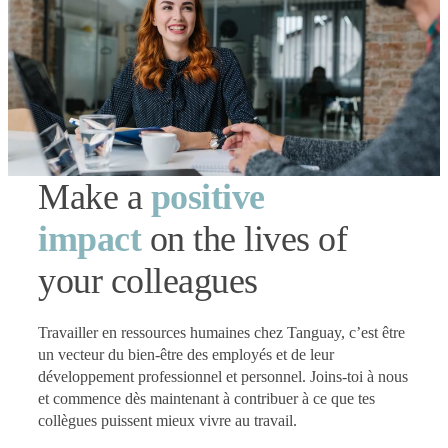
Make a
positive
impact
on the lives of
your colleagues
Travailler en ressources humaines chez Tanguay, c’est être
un vecteur du bien-être des employés et de leur
développement professionnel et personnel. Joins-toi à nous
et commence dès maintenant à contribuer à ce que tes
collègues puissent mieux vivre au travail.